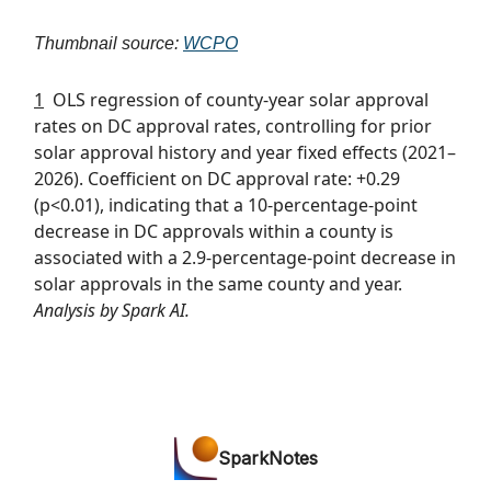
Thumbnail source:
WCPO
1
OLS regression of county-year solar approval
rates on DC approval rates, controlling for prior
solar approval history and year fixed effects (2021–
2026). Coefficient on DC approval rate: +0.29
(p<0.01), indicating that a 10-percentage-point
decrease in DC approvals within a county is
associated with a 2.9-percentage-point decrease in
solar approvals in the same county and year.
Analysis by Spark AI.
SparkNotes