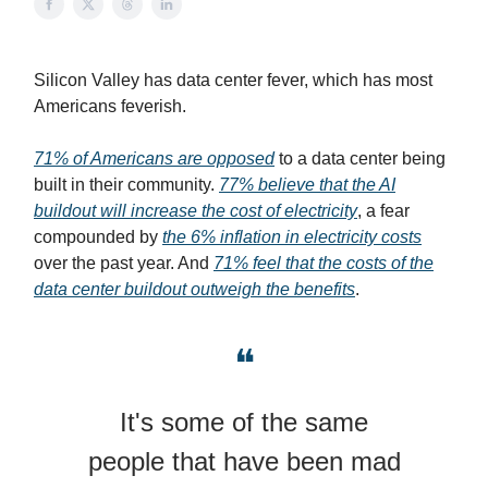
Silicon Valley has data center fever, which has most
Americans feverish.
71% of Americans are opposed
to a data center being
built in their community.
77% believe that the AI
buildout will increase the cost of electricity
, a fear
compounded by
the 6% inflation in electricity costs
over the past year. And
71% feel that the costs of the
data center buildout outweigh the benefits
.
❝
It's some of the same
people that have been mad