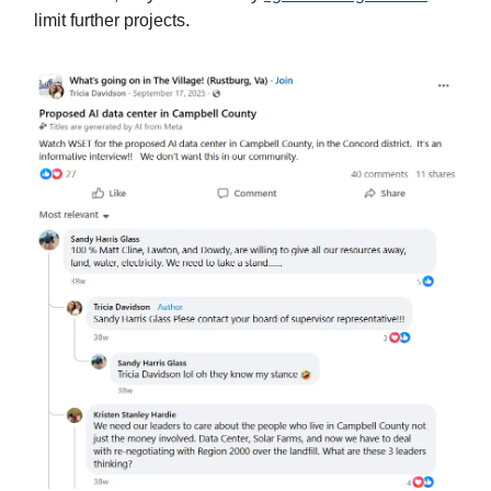
limit further projects.