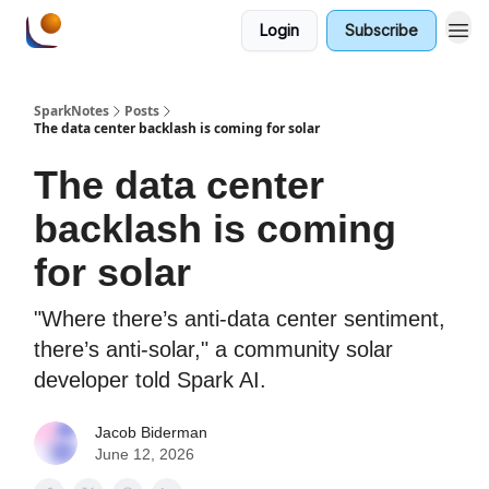
Login
Subscribe
SparkNotes
Posts
The data center backlash is coming for solar
The data center
backlash is coming
for solar
"Where there’s anti-data center sentiment,
there’s anti-solar," a community solar
developer told Spark AI.
Jacob Biderman
June 12, 2026