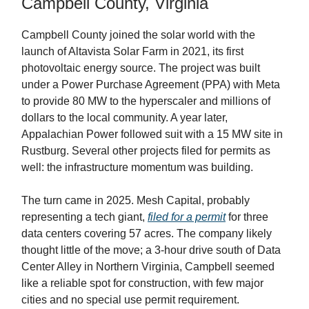
Campbell County, Virginia
Campbell County joined the solar world with the
launch of Altavista Solar Farm in 2021, its first
photovoltaic energy source. The project was built
under a Power Purchase Agreement (PPA) with Meta
to provide 80 MW to the hyperscaler and millions of
dollars to the local community. A year later,
Appalachian Power followed suit with a 15 MW site in
Rustburg. Several other projects filed for permits as
well: the infrastructure momentum was building.
The turn came in 2025. Mesh Capital, probably
representing a tech giant,
filed for a permit
for three
data centers covering 57 acres. The company likely
thought little of the move; a 3-hour drive south of Data
Center Alley in Northern Virginia, Campbell seemed
like a reliable spot for construction, with few major
cities and no special use permit requirement.