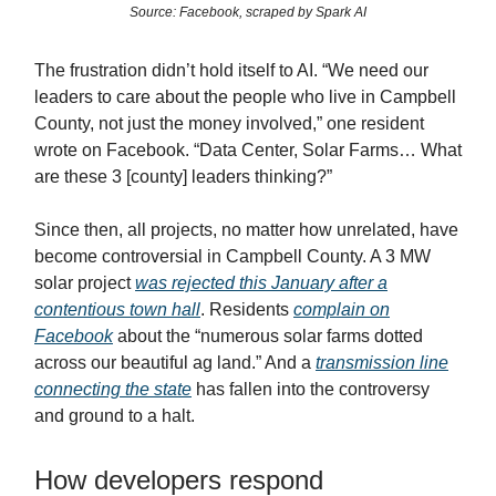
Source: Facebook, scraped by Spark AI
The frustration didn’t hold itself to AI. “We need our
leaders to care about the people who live in Campbell
County, not just the money involved,” one resident
wrote on Facebook. “Data Center, Solar Farms… What
are these 3 [county] leaders thinking?”
Since then, all projects, no matter how unrelated, have
become controversial in Campbell County. A 3 MW
solar project
was rejected this January after a
contentious town hall
. Residents
complain on
Facebook
about the “numerous solar farms dotted
across our beautiful ag land.” And a
transmission line
connecting the state
has fallen into the controversy
and ground to a halt.
How developers respond