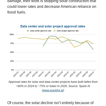
damage, their work is stopping solar construction that
could lower rates and decrease American reliance on
fossil fuels.
Approval rates for solar and data center projects have both fallen from
>90% in 2024 to ~75% or lower in 2026. Source: Spark AI
(
www.sparkhq.ai
)
Of course, the solar decline isn’t entirely because of