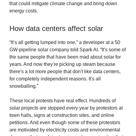
that could mitigate climate change and bring down
energy costs.
How data centers affect solar
“It’s all getting lumped into one,” a developer at a 50
GW-pipeline solar company told Spark AI. “It's some of
the same people that have been mad about solar for
years. And now they're picking up steam because
there's a lot more people that don't like data centers,
for completely independent reasons. It's all
snowballing.”
These local protests have real effect. Hundreds of
solar projects are stopped every year by protestors at
town halls, signs at construction sites, and online
petitions. And even though some of these protestors
are motivated by electricity costs and environmental