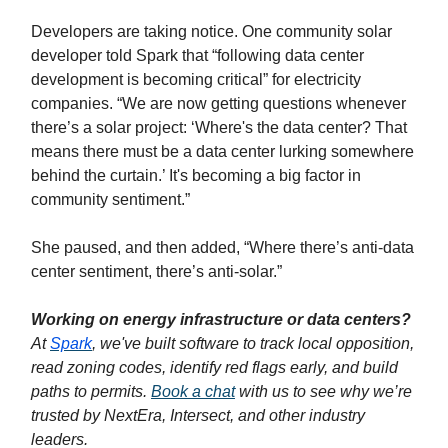
Developers are taking notice. One community solar
developer told Spark that “following data center
development is becoming critical” for electricity
companies. “We are now getting questions whenever
there’s a solar project: ‘Where's the data center? That
means there must be a data center lurking somewhere
behind the curtain.’ It's becoming a big factor in
community sentiment.”
She paused, and then added, “Where there’s anti-data
center sentiment, there’s anti-solar.”
Working on energy infrastructure or data centers?
At
Spark
, we've built software to track local opposition,
read zoning codes, identify red flags early, and build
paths to permits.
Book a chat
with us to see why we’re
trusted by NextEra, Intersect, and other industry
leaders.