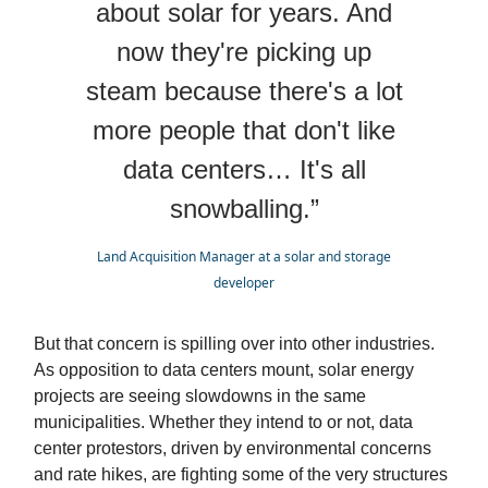
about solar for years. And
now they're picking up
steam because there's a lot
more people that don't like
data centers… It's all
snowballing.”
Land Acquisition Manager at a solar and storage
developer
But that concern is spilling over into other industries.
As opposition to data centers mount, solar energy
projects are seeing slowdowns in the same
municipalities. Whether they intend to or not, data
center protestors, driven by environmental concerns
and rate hikes, are fighting some of the very structures