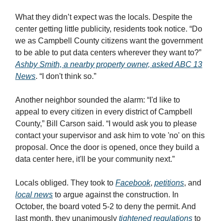
What they didn’t expect was the locals. Despite the
center getting little publicity, residents took notice. “Do
we as Campbell County citizens want the government
to be able to put data centers wherever they want to?”
Ashby Smith, a nearby property owner, asked ABC 13
News
. “I don't think so.”
Another neighbor sounded the alarm: “I'd like to
appeal to every citizen in every district of Campbell
County,” Bill Carson said. “I would ask you to please
contact your supervisor and ask him to vote 'no' on this
proposal. Once the door is opened, once they build a
data center here, it'll be your community next.”
Locals obliged. They took to
Facebook
,
petitions
, and
local news
to argue against the construction. In
October, the board voted 5-2 to deny the permit. And
last month, they unanimously
tightened regulations
to