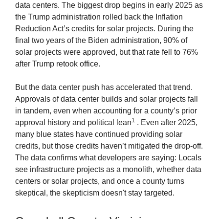
data centers. The biggest drop begins in early 2025 as
the Trump administration rolled back the Inflation
Reduction Act’s credits for solar projects. During the
final two years of the Biden administration, 90% of
solar projects were approved, but that rate fell to 76%
after Trump retook office.
But the data center push has accelerated that trend.
Approvals of data center builds and solar projects fall
in tandem, even when accounting for a county’s prior
1
approval history and political lean
. Even after 2025,
many blue states have continued providing solar
credits, but those credits haven’t mitigated the drop-off.
The data confirms what developers are saying: Locals
see infrastructure projects as a monolith, whether data
centers or solar projects, and once a county turns
skeptical, the skepticism doesn't stay targeted.