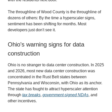
The throughline of Wood County is the throughline of
dozens of others: By the time a hyperscaler signs,
sentiment has been shifting for months. Most
developers just don't see it.
Ohio’s warning signs for data
construction
Ohio is no stranger to data center construction. In 2025
and 2026, most new data center construction was
concentrated in the Rust Belt states between
Pennsylvania and Wisconsin, with Ohio as its anchor.
The state has fought to attract hyperscaler attention
through
tax breaks
,
government-signed NDAs
, and
other incentives.