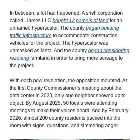
In between, a lot had happened. A shell corporation
called Liames LLC
bought 12 parcels of land
for an
unnamed hyperscaler. The county
began building
traffic infrastructure
to accommodate construction
vehicles for the project. The hyperscaler was
unmasked as Meta. And the county
began considering
rezoning
farmland in order to bring more acreage to
the project.
With each new revelation, the opposition mounted. At
the first County Commissioner’s meeting about the
data center in 2023, only one neighbor showed up to
object. By August 2025, 50 locals were attending
meetings to make their voices heard. And by February
2026, almost 200 county residents packed into the
room with signs, questions, and simmering anger.