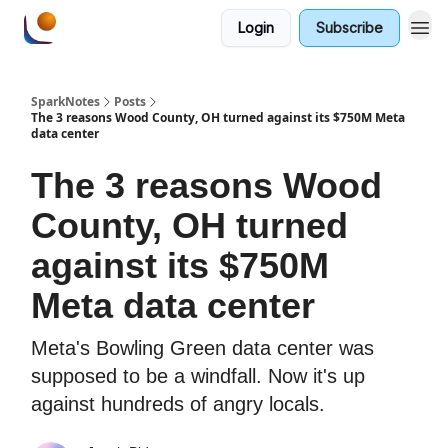
Login
Subscribe
SparkNotes
Posts
The 3 reasons Wood County, OH turned against its $750M Meta
data center
The 3 reasons Wood
County, OH turned
against its $750M
Meta data center
Meta's Bowling Green data center was
supposed to be a windfall. Now it's up
against hundreds of angry locals.