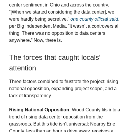
center sentiment in Ohio and across the country.
“[When we started considering the data center], we
were hardly being secretive,”
one county official said
,
per Big Independent Media. “It wasn’t a controversial
thing. There was no opposition to data centers
anywhere.” Now, there is.
The forces that caught locals’
attention
Three factors combined to frustrate the project: rising
national opposition, expanding project scope, and a
lack of transparency.
Rising National Opposition:
Wood County fits into a
trend of rising data center opposition from the
grassroots. But this tide isn’t universal: Nearby Erie
County, less than an hour’s drive away, receives a