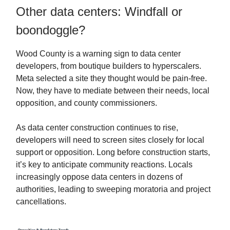
Other data centers: Windfall or
boondoggle?
Wood County is a warning sign to data center
developers, from boutique builders to hyperscalers.
Meta selected a site they thought would be pain-free.
Now, they have to mediate between their needs, local
opposition, and county commissioners.
As data center construction continues to rise,
developers will need to screen sites closely for local
support or opposition. Long before construction starts,
it’s key to anticipate community reactions. Locals
increasingly oppose data centers in dozens of
authorities, leading to sweeping moratoria and project
cancellations.