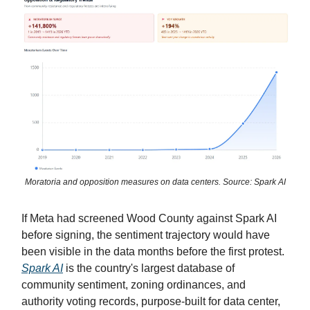
Moratoria and opposition measures on data centers. Source: Spark AI
If Meta had screened Wood County against Spark AI
before signing, the sentiment trajectory would have
been visible in the data months before the first protest.
Spark AI
is the country's largest database of
community sentiment, zoning ordinances, and
authority voting records, purpose-built for data center,