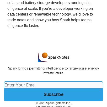
solar, and battery storage developers running site
diligence at scale. If you’re a developer working on
data centers or renewable technology, we’d love to
trade notes and show you how Spark helps teams
diligence 6x faster.
SparkNotes
Spark brings permitting intelligence to large-scale energy
infrastructure.
© 2026 Spark Systems Inc..