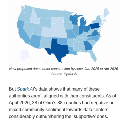
New proposed data center construction by state, Jan 2025 to Apr 2026.
Source: Spark AI
But
Spark AI
’s data shows that many of these
authorities aren’t aligned with their constituents. As of
April 2026, 38 of Ohio’s 88 counties had negative or
mixed community sentiment towards data centers,
considerably outnumbering the ‘supportive’ ones.