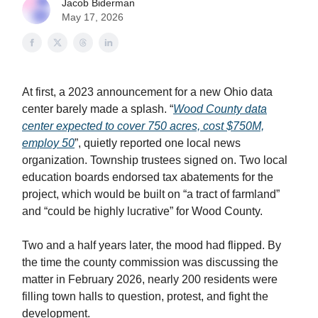
Jacob Biderman
May 17, 2026
At first, a 2023 announcement for a new Ohio data
center barely made a splash. “
Wood County data
center expected to cover 750 acres, cost $750M,
employ 50
”, quietly reported one local news
organization. Township trustees signed on. Two local
education boards endorsed tax abatements for the
project, which would be built on “a tract of farmland”
and “could be highly lucrative” for Wood County.
Two and a half years later, the mood had flipped. By
the time the county commission was discussing the
matter in February 2026, nearly 200 residents were
filling town halls to question, protest, and fight the
development.