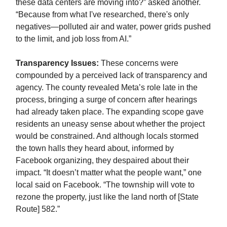
these data centers are moving into?” asked another.
“Because from what I've researched, there's only
negatives—polluted air and water, power grids pushed
to the limit, and job loss from AI.”
Transparency Issues:
These concerns were
compounded by a perceived lack of transparency and
agency. The county revealed Meta’s role late in the
process, bringing a surge of concern after hearings
had already taken place. The expanding scope gave
residents an uneasy sense about whether the project
would be constrained. And although locals stormed
the town halls they heard about, informed by
Facebook organizing, they despaired about their
impact. “It doesn’t matter what the people want,” one
local said on Facebook. “The township will vote to
rezone the property, just like the land north of [State
Route] 582.”