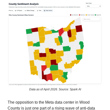
Data as of April 2026. Source: Spark AI
The opposition to the Meta data center in Wood
County is just one part of a rising wave of anti-data