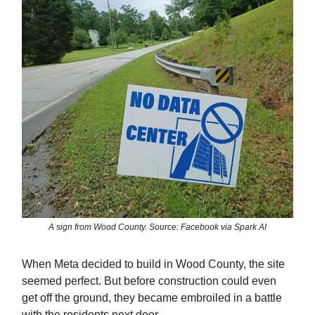
A sign from Wood County. Source: Facebook via Spark AI
When Meta decided to build in Wood County, the site
seemed perfect. But before construction could even
get off the ground, they became embroiled in a battle
with the residents next door.