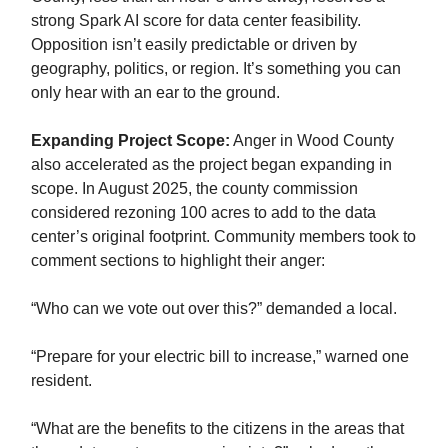
strong Spark AI score for data center feasibility.
Opposition isn’t easily predictable or driven by
geography, politics, or region. It’s something you can
only hear with an ear to the ground.
Expanding Project Scope:
Anger in Wood County
also accelerated as the project began expanding in
scope. In August 2025, the county commission
considered rezoning 100 acres to add to the data
center’s original footprint. Community members took to
comment sections to highlight their anger:
“Who can we vote out over this?” demanded a local.
“Prepare for your electric bill to increase,” warned one
resident.
“What are the benefits to the citizens in the areas that