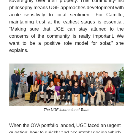
sovereignty over their property. This community-first
philosophy means UGE approaches development with
acute sensitivity to local sentiment. For Camille,
maintaining trust at the earliest stages is essential.
“Making sure that UGE can stay attuned to the
concerns of the community is really important. We
want to be a positive role model for solar,” she
explains.
The UGE International Team
When the OYA portfolio landed, UGE faced an urgent
question: how to quickly and accurately decide which