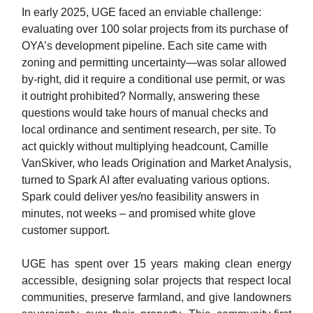
In early 2025, UGE faced an enviable challenge:
evaluating over 100 solar projects from its purchase of
OYA’s development pipeline. Each site came with
zoning and permitting uncertainty—was solar allowed
by-right, did it require a conditional use permit, or was
it outright prohibited? Normally, answering these
questions would take hours of manual checks and
local ordinance and sentiment research, per site. To
act quickly without multiplying headcount, Camille
VanSkiver, who leads Origination and Market Analysis,
turned to Spark AI after evaluating various options.
Spark could deliver yes/no feasibility answers in
minutes, not weeks – and promised white glove
customer support.
UGE has spent over 15 years making clean energy
accessible, designing solar projects that respect local
communities, preserve farmland, and give landowners