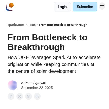
Login
Subscribe
SparkNotes
Posts
From Bottleneck to Breakthrough
From Bottleneck to
Breakthrough
How UGE leverages Spark AI to accelerate
origination while keeping communities at
the centre of solar development
Shivam Agarwal
September 22, 2025