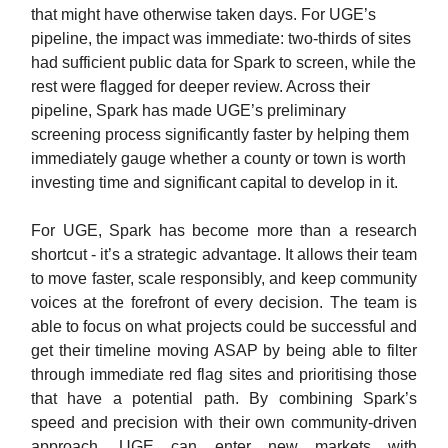
that might have otherwise taken days. For UGE’s
pipeline, the impact was immediate: two-thirds of sites
had sufficient public data for Spark to screen, while the
rest were flagged for deeper review. Across their
pipeline, Spark has made UGE’s preliminary
screening process significantly faster by helping them
immediately gauge whether a county or town is worth
investing time and significant capital to develop in it.
For UGE, Spark has become more than a research
shortcut - it’s a strategic advantage. It allows their team
to move faster, scale responsibly, and keep community
voices at the forefront of every decision. The team is
able to focus on what projects could be successful and
get their timeline moving ASAP by being able to filter
through immediate red flag sites and prioritising those
that have a potential path. By combining Spark’s
speed and precision with their own community-driven
approach, UGE can enter new markets with