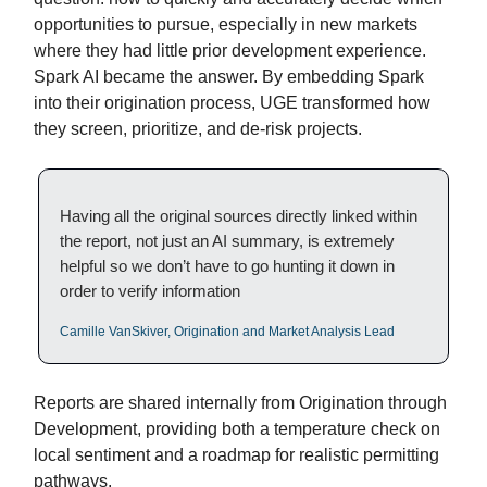
opportunities to pursue, especially in new markets
where they had little prior development experience.
Spark AI became the answer. By embedding Spark
into their origination process, UGE transformed how
they screen, prioritize, and de-risk projects.
Having all the original sources directly linked within
the report, not just an AI summary, is extremely
helpful so we don’t have to go hunting it down in
order to verify information
Camille VanSkiver, Origination and Market Analysis Lead
Reports are shared internally from Origination through
Development, providing both a temperature check on
local sentiment and a roadmap for realistic permitting
pathways.