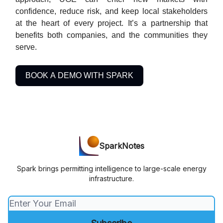
confidence, reduce risk, and keep local stakeholders
at the heart of every project. It’s a partnership that
benefits both companies, and the communities they
serve.
BOOK A DEMO WITH SPARK
SparkNotes
Spark brings permitting intelligence to large-scale energy
infrastructure.