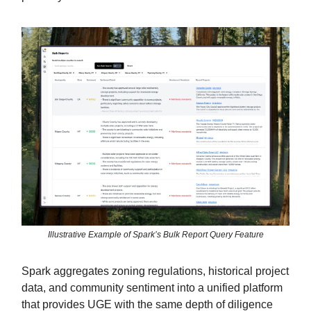
Illustrative Example of Spark’s Bulk Report Query Feature
Spark aggregates zoning regulations, historical project
data, and community sentiment into a unified platform
that provides UGE with the same depth of diligence