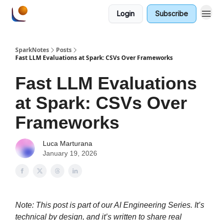
Login
Subscribe
SparkNotes
Posts
Fast LLM Evaluations at Spark: CSVs Over Frameworks
Fast LLM Evaluations
at Spark: CSVs Over
Frameworks
Luca Marturana
January 19, 2026
Note: This post is part of our AI Engineering Series. It’s
technical by design, and it’s written to share real