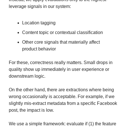
leverage signals in our system:
Location tagging
Content topic or contextual classification
Other core signals that materially affect
product behavior
For these, correctness really matters. Small drops in
quality show up immediately in user experience or
downstream logic.
On the other hand, there are extractions where being
wrong occasionally is acceptable. For example, if we
slightly mis-extract metadata from a specific Facebook
post, the impact is low.
We use a simple framework: evaluate if (1) the feature