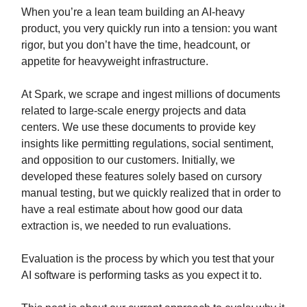
When you’re a lean team building an AI-heavy
product, you very quickly run into a tension: you want
rigor, but you don’t have the time, headcount, or
appetite for heavyweight infrastructure.
At Spark, we scrape and ingest millions of documents
related to large-scale energy projects and data
centers. We use these documents to provide key
insights like permitting regulations, social sentiment,
and opposition to our customers. Initially, we
developed these features solely based on cursory
manual testing, but we quickly realized that in order to
have a real estimate about how good our data
extraction is, we needed to run evaluations.
Evaluation is the process by which you test that your
AI software is performing tasks as you expect it to.