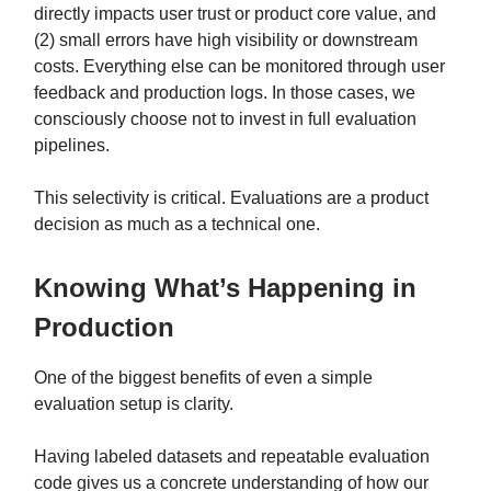
directly impacts user trust or product core value, and
(2) small errors have high visibility or downstream
costs. Everything else can be monitored through user
feedback and production logs. In those cases, we
consciously choose not to invest in full evaluation
pipelines.
This selectivity is critical. Evaluations are a product
decision as much as a technical one.
Knowing What’s Happening in
Production
One of the biggest benefits of even a simple
evaluation setup is clarity.
Having labeled datasets and repeatable evaluation
code gives us a concrete understanding of how our