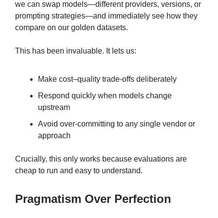
we can swap models—different providers, versions, or
prompting strategies—and immediately see how they
compare on our golden datasets.
This has been invaluable. It lets us:
Make cost–quality trade-offs deliberately
Respond quickly when models change
upstream
Avoid over-committing to any single vendor or
approach
Crucially, this only works because evaluations are
cheap to run and easy to understand.
Pragmatism Over Perfection