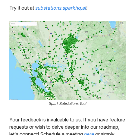
Try it out at
substations.sparkhq.ai
!
Spark Substations Tool
Your feedback is invaluable to us. If you have feature
requests or wish to delve deeper into our roadmap,
let's connect! Schedule a meeting
here
or simply