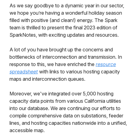
As we say goodbye to a dynamic year in our sector,
we hope you’re having a wonderful holiday season
filled with positive (and clean!) energy. The Spark
team is thrilled to present the final 2023 edition of
SparkNotes, with exciting updates and resources.
A lot of you have brought up the concerns and
bottlenecks of interconnection and transmission. In
response to this, we have enriched the
resource
spreadsheet
with links to various hosting capacity
maps and interconnection queues.
Moreover, we've integrated over 5,000 hosting
capacity data points from various California utilities
into our database. We are continuing our efforts to
compile comprehensive data on substations, feeder
lines, and hosting capacities nationwide into a unified,
accessible map.