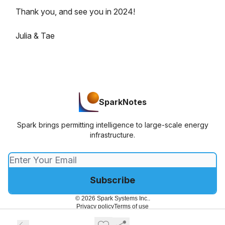
Thank you, and see you in 2024!
Julia & Tae
SparkNotes
Spark brings permitting intelligence to large-scale energy
infrastructure.
© 2026 Spark Systems Inc..
Privacy policy
Terms of use
Powered by beehiiv