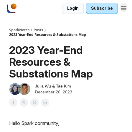
Login
Subscribe
SparkNotes
Posts
2023 Year-End Resources & Substations Map
2023 Year-End
Resources &
Substations Map
Julia Wu
&
Tae Kim
December 26, 2023
Hello Spark community,