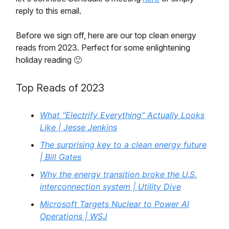
reply to this email.
Before we sign off, here are our top clean energy
reads from 2023. Perfect for some enlightening
holiday reading 🙂
Top Reads of 2023
What “Electrify Everything” Actually Looks
Like | Jesse Jenkins
The surprising key to a clean energy future
| Bill Gates
Why the energy transition broke the U.S.
interconnection system | Utility Dive
Microsoft Targets Nuclear to Power AI
Operations | WSJ